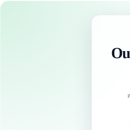
Our
p