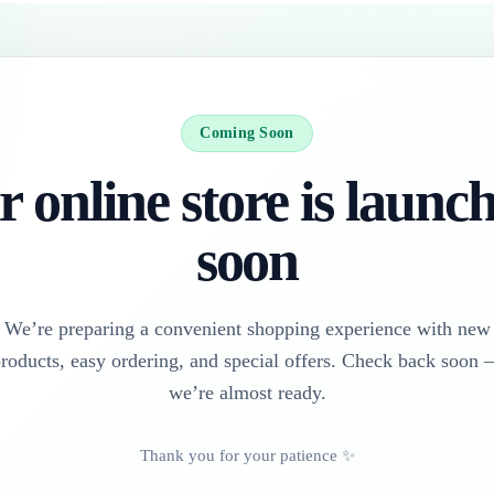
Coming Soon
 online store is launc
soon
We’re preparing a convenient shopping experience with new
roducts, easy ordering, and special offers. Check back soon
we’re almost ready.
Thank you for your patience ✨