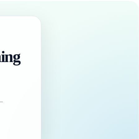
hing
 —