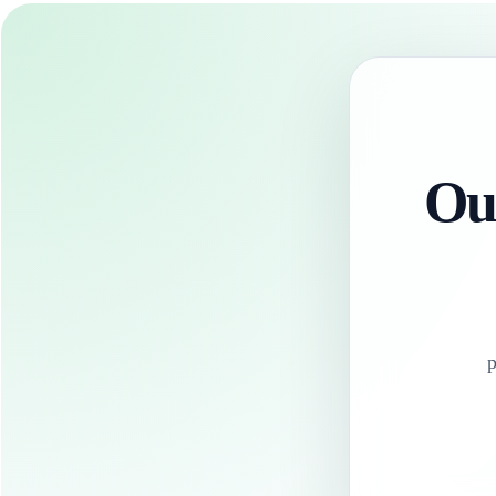
Our
p