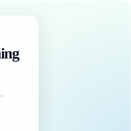
hing
 —