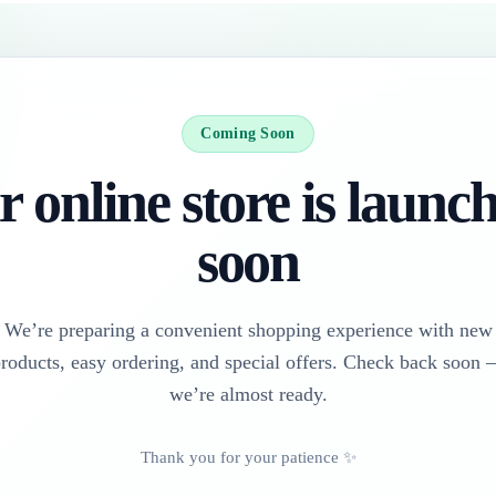
Coming Soon
 online store is launc
soon
We’re preparing a convenient shopping experience with new
roducts, easy ordering, and special offers. Check back soon
we’re almost ready.
Thank you for your patience ✨