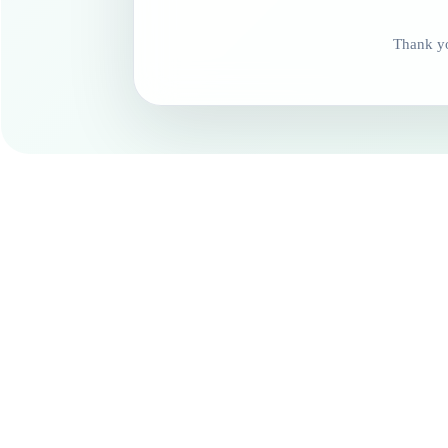
Thank yo