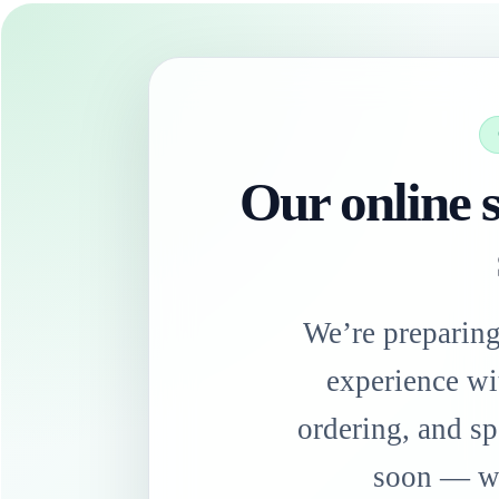
Our online s
We’re preparin
experience wi
ordering, and sp
soon — we