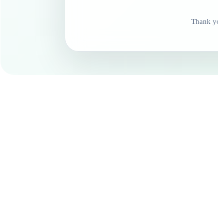
Thank yo