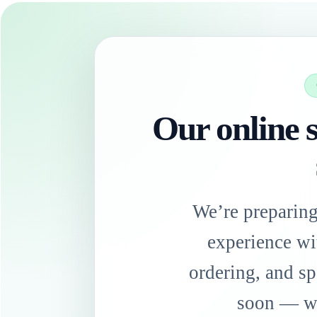
Our online s
We’re preparin
experience wi
ordering, and sp
soon — we