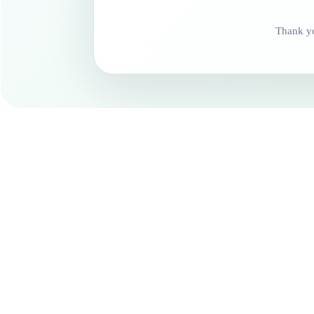
Thank yo