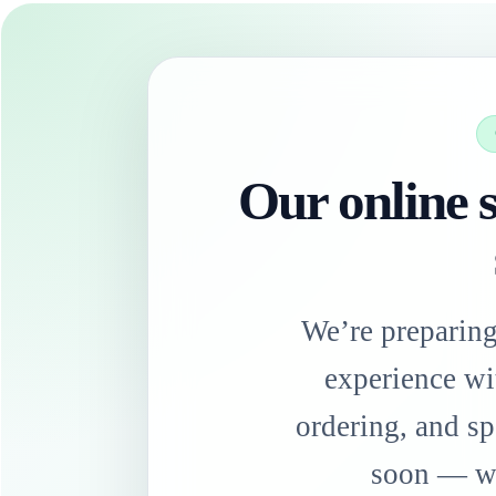
Our online s
We’re preparin
experience wi
ordering, and sp
soon — we