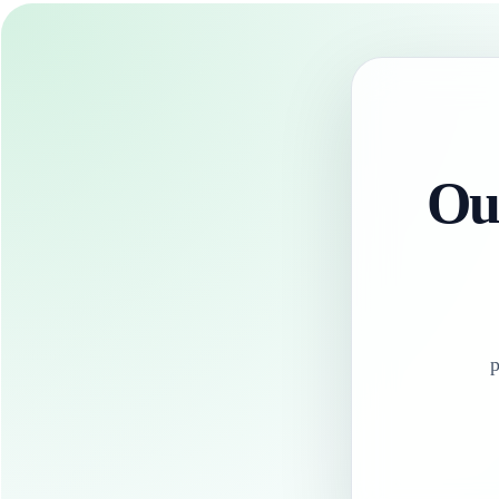
Our
p