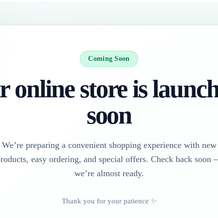
Coming Soon
 online store is launc
soon
We’re preparing a convenient shopping experience with new
roducts, easy ordering, and special offers. Check back soon
we’re almost ready.
Thank you for your patience ✨