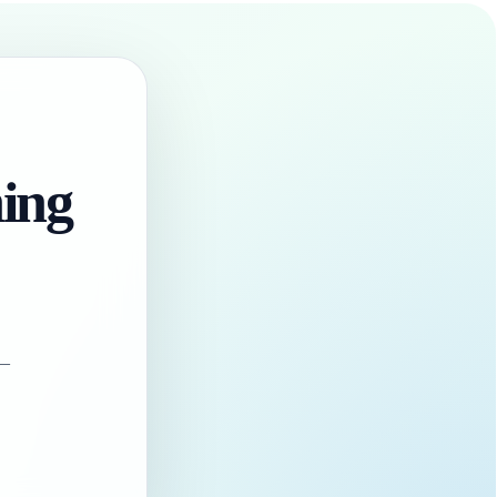
hing
 —