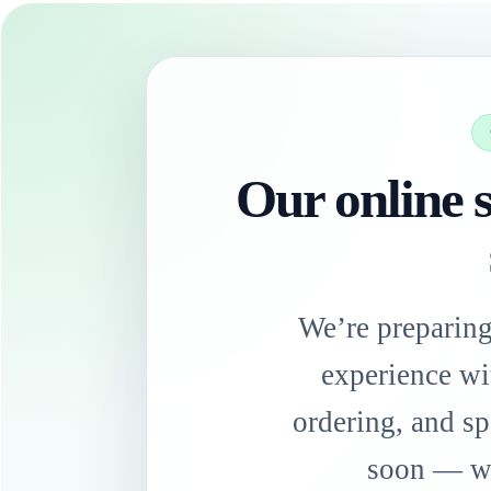
Our online s
We’re preparin
experience wi
ordering, and sp
soon — we