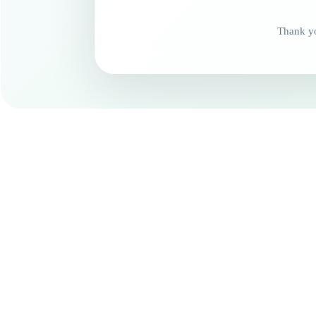
Thank yo