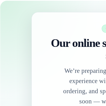
Our online s
We’re preparin
experience wi
ordering, and sp
soon — we