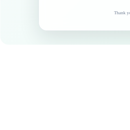
Thank yo