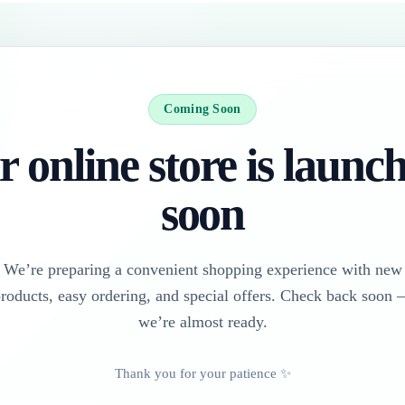
Coming Soon
 online store is launc
soon
We’re preparing a convenient shopping experience with new
roducts, easy ordering, and special offers. Check back soon
we’re almost ready.
Thank you for your patience ✨