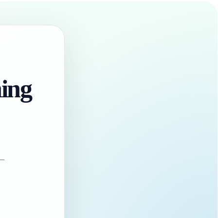
hing
 —