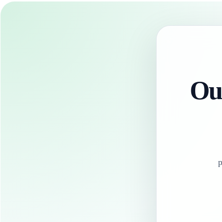
Our
p