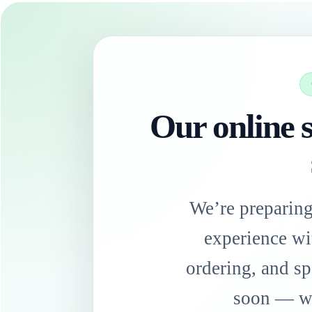
Our online s
We’re preparin
experience wi
ordering, and sp
soon — we