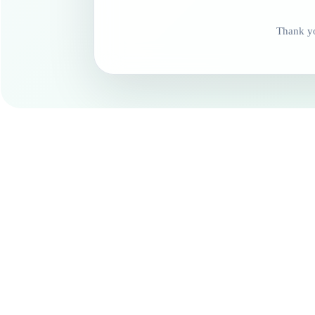
Thank yo