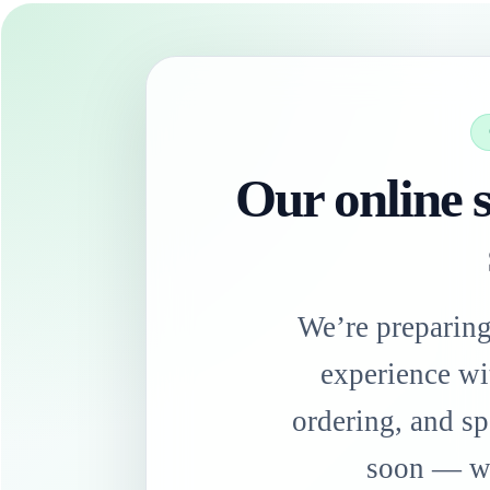
Our online s
We’re preparin
experience wi
ordering, and sp
soon — we