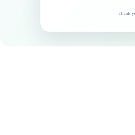
Thank yo