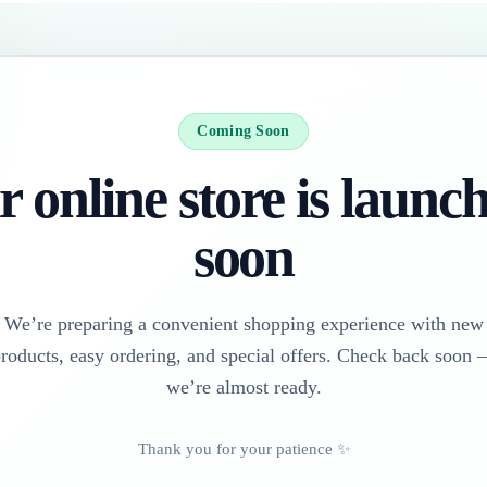
Coming Soon
 online store is launc
soon
We’re preparing a convenient shopping experience with new
roducts, easy ordering, and special offers. Check back soon
we’re almost ready.
Thank you for your patience ✨