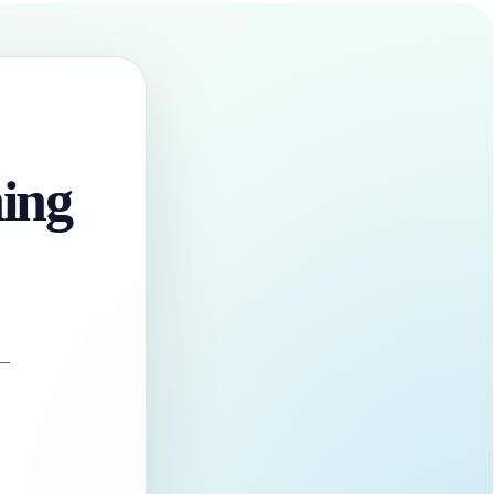
hing
 —