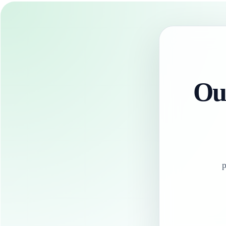
Our
p