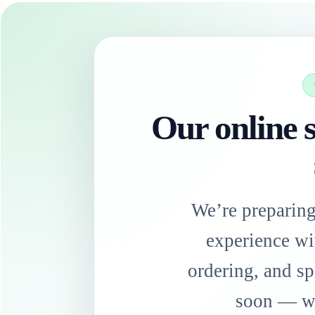
Our online s
We’re preparin
experience wi
ordering, and sp
soon — we