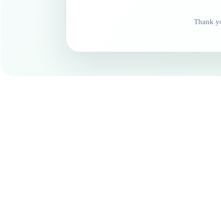
Thank yo