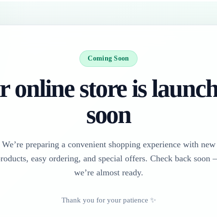
Coming Soon
 online store is launc
soon
We’re preparing a convenient shopping experience with new
roducts, easy ordering, and special offers. Check back soon
we’re almost ready.
Thank you for your patience ✨