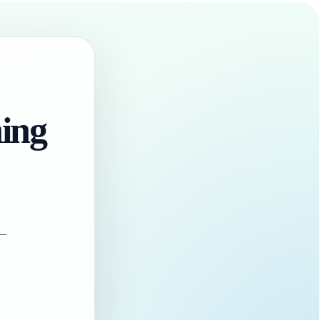
hing
 —