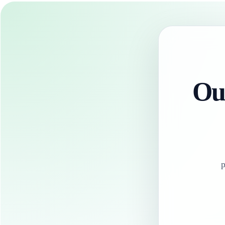
Our
p