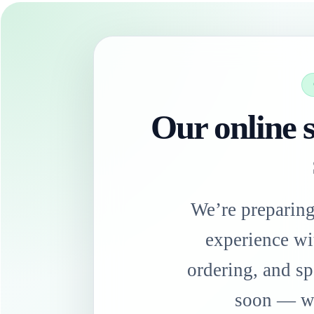
Our online s
We’re preparin
experience wi
ordering, and sp
soon — we