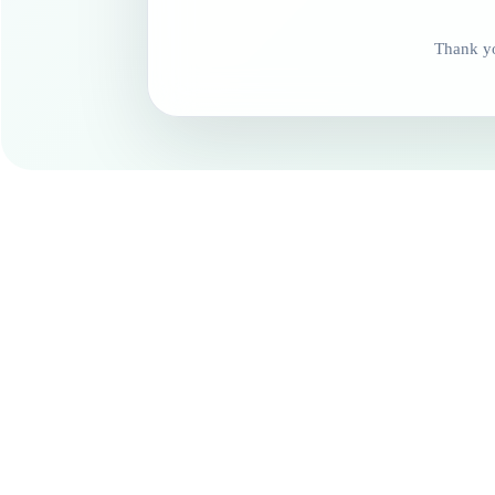
Thank yo