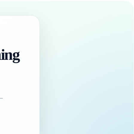
hing
 —