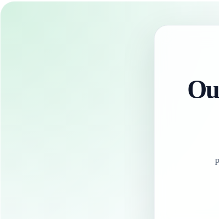
Our
p