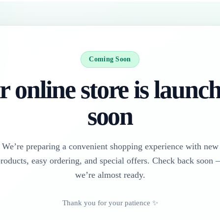
Coming Soon
 online store is launc
soon
We’re preparing a convenient shopping experience with new
roducts, easy ordering, and special offers. Check back soon
we’re almost ready.
Thank you for your patience ✨