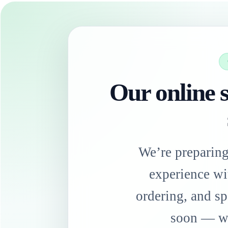
Our online s
We’re preparin
experience wi
ordering, and sp
soon — we