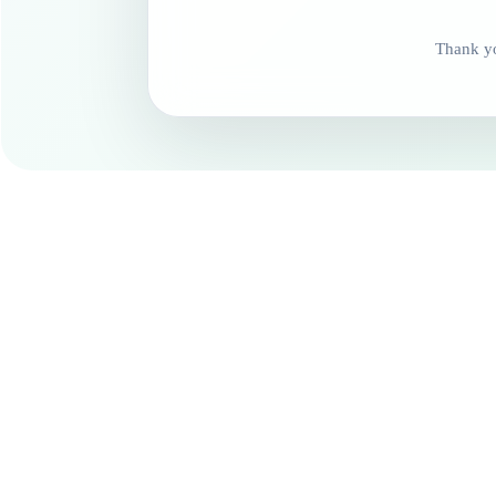
Thank yo