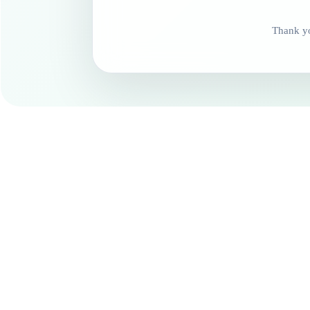
Thank yo