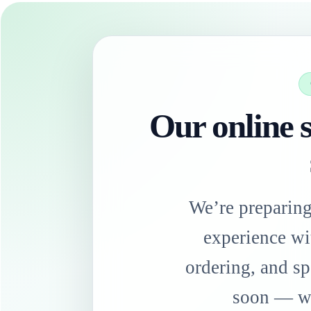
Our online s
We’re preparin
experience wi
ordering, and sp
soon — we